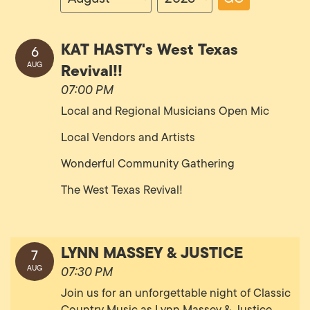
KAT HASTY's West Texas
6
Revival!!
AUG
07:00 PM
Local and Regional Musicians Open Mic
Local Vendors and Artists
Wonderful Community Gathering
The West Texas Revival!
LYNN MASSEY & JUSTICE
7
AUG
07:30 PM
Join us for an unforgettable night of Classic
Country Music as Lynn Massey & Justice