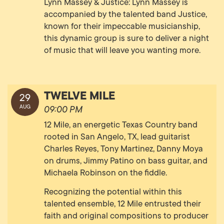
Lynn Massey & Justice: Lynn Massey is
accompanied by the talented band Justice,
known for their impeccable musicianship,
this dynamic group is sure to deliver a night
of music that will leave you wanting more.
TWELVE MILE
29
AUG
09:00 PM
12 Mile, an energetic Texas Country band
rooted in San Angelo, TX, lead guitarist
Charles Reyes, Tony Martinez, Danny Moya
on drums, Jimmy Patino on bass guitar, and
Michaela Robinson on the fiddle.
Recognizing the potential within this
talented ensemble, 12 Mile entrusted their
faith and original compositions to producer