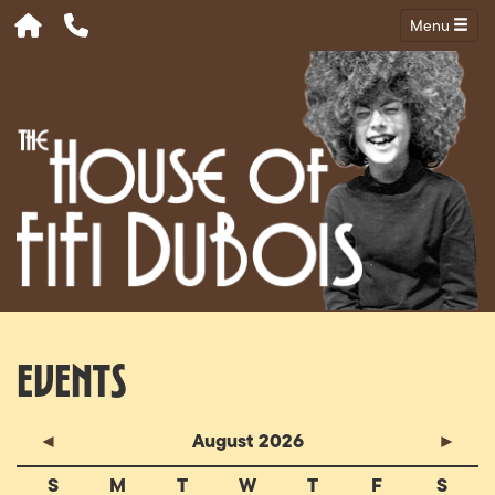
Menu
Events
◄
August 2026
►
S
M
T
W
T
F
S