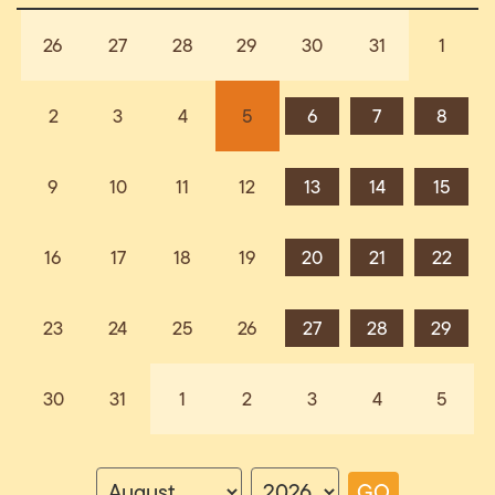
26
27
28
29
30
31
1
2
3
4
5
6
7
8
9
10
11
12
13
14
15
16
17
18
19
20
21
22
23
24
25
26
27
28
29
30
31
1
2
3
4
5
GO