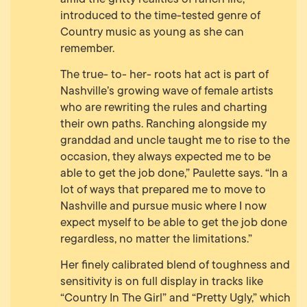
introduced to the time-tested genre of
Country music as young as she can
remember.
The true- to- her- roots hat act is part of
Nashville’s growing wave of female artists
who are rewriting the rules and charting
their own paths. Ranching alongside my
granddad and uncle taught me to rise to the
occasion, they always expected me to be
able to get the job done,” Paulette says. “In a
lot of ways that prepared me to move to
Nashville and pursue music where I now
expect myself to be able to get the job done
regardless, no matter the limitations.”
Her finely calibrated blend of toughness and
sensitivity is on full display in tracks like
“Country In The Girl” and “Pretty Ugly,” which