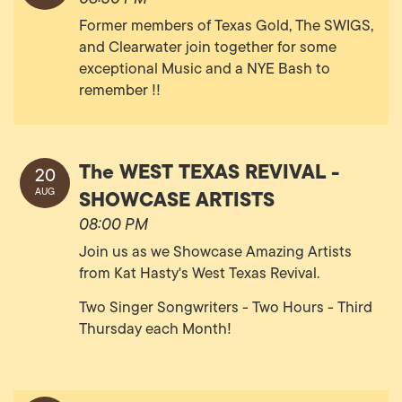
Former members of Texas Gold, The SWIGS,
and Clearwater join together for some
exceptional Music and a NYE Bash to
remember !!
The WEST TEXAS REVIVAL -
20
SHOWCASE ARTISTS
AUG
08:00 PM
Join us as we Showcase Amazing Artists
from Kat Hasty's West Texas Revival.
Two Singer Songwriters - Two Hours - Third
Thursday each Month!