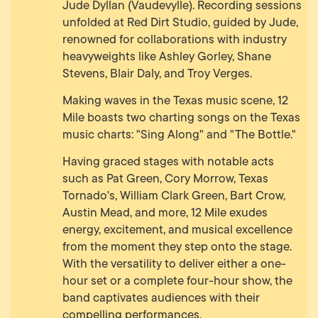
Jude Dyllan (Vaudevylle). Recording sessions
unfolded at Red Dirt Studio, guided by Jude,
renowned for collaborations with industry
heavyweights like Ashley Gorley, Shane
Stevens, Blair Daly, and Troy Verges.
Making waves in the Texas music scene, 12
Mile boasts two charting songs on the Texas
music charts: "Sing Along" and "The Bottle."
Having graced stages with notable acts
such as Pat Green, Cory Morrow, Texas
Tornado's, William Clark Green, Bart Crow,
Austin Mead, and more, 12 Mile exudes
energy, excitement, and musical excellence
from the moment they step onto the stage.
With the versatility to deliver either a one-
hour set or a complete four-hour show, the
band captivates audiences with their
compelling performances.