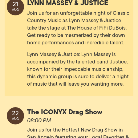
LYNN MASSEY & JUSTICE
21
AUG
Join us for an unforgettable night of Classic
Country Music as Lynn Massey & Justice
take the stage at The House of FiFi DuBois.
Get ready to be mesmerized by their down
home performances and incredible talent.
Lynn Massey & Justice: Lynn Massey is
accompanied by the talented band Justice,
known for their impeccable musicianship,
this dynamic group is sure to deliver a night
of music that will leave you wanting more.
The ICONYX Drag Show
22
AUG
08:00 PM
Join us for the Hottest New Drag Show in
San Angelo featuring your Local Favorites &