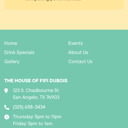
Home
Events
Drink Specials
About Us
Gallery
Contact Us
THE HOUSE OF FIFI DUBOIS
123 S. Chadbourne St
San Angelo, TX 76903
(325) 658-3434
Thursday: 5pm to 11pm
Friday: 5pm to 1am