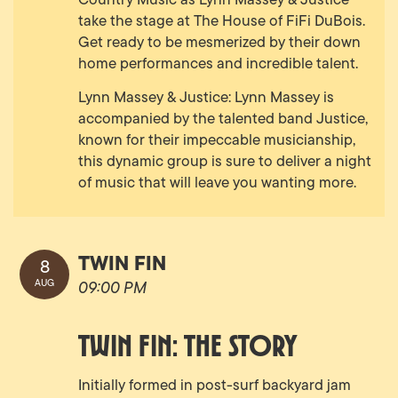
take the stage at The House of FiFi DuBois.
Get ready to be mesmerized by their down
home performances and incredible talent.
Lynn Massey & Justice: Lynn Massey is
accompanied by the talented band Justice,
known for their impeccable musicianship,
this dynamic group is sure to deliver a night
of music that will leave you wanting more.
TWIN FIN
8
AUG
09:00 PM
TWIN FIN: THE STORY
Initially formed in post-surf backyard jam