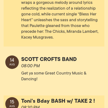
wraps a gorgeous melody around lyrics
reflecting the realization of a relationship
gone cold, while current single “Bless Her
Heart” unleashes the sass and storytelling
that Paulette gleaned from those who
precede her: The Chicks, Miranda Lambert,
Kacey Musgraves.
SCOTT CROFTS BAND
14
AUG
08:00 PM
Get ya some Great Country Music &
Dancing!
Toni's Bday BASH w/ TAKE 2 !
15
AUG
08:30 PM