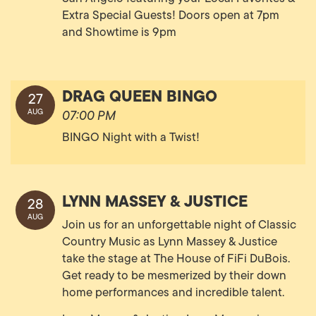
Extra Special Guests! Doors open at 7pm
and Showtime is 9pm
DRAG QUEEN BINGO
27
AUG
07:00 PM
BINGO Night with a Twist!
LYNN MASSEY & JUSTICE
28
AUG
Join us for an unforgettable night of Classic
Country Music as Lynn Massey & Justice
take the stage at The House of FiFi DuBois.
Get ready to be mesmerized by their down
home performances and incredible talent.