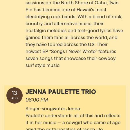
sessions on the North Shore of Oahu, Twin
Fin has become one of Hawaii's most
electrifying rock bands. With a blend of rock,
country, and alternative music, their
nostalgic melodies and feel-good lyrics have
gained them fans all across the world, and
they have toured across the U.S. Their
newest EP “Songs I Never Wrote” features
seven songs that showcase their cowboy
surf style music.
JENNA PAULETTE TRIO
13
AUG
08:00 PM
Singer-songwriter Jenna
Paulette understands all of this and reflects
it in her music — a cowgirl who came of age
amid the gritty realities of ranch life,