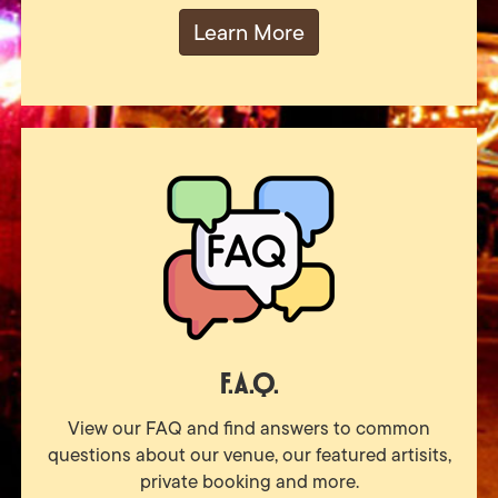
Learn More
F.A.Q.
View our FAQ and find answers to common
questions about our venue, our featured artisits,
private booking and more.