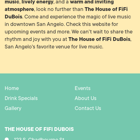
music
lively energy
warm and inviting
,
, and a
atmosphere
The House of FiFi
, look no further than
DuBois
. Come and experience the magic of live music
in downtown San Angelo. Check this website for
upcoming events and more. We can't wait to share the
The House of FiFi DuBois
rhythm and joy with you at
,
San Angelo's favorite venue for live music.
Home
Events
Drink Specials
About Us
Gallery
Contact Us
THE HOUSE OF FIFI DUBOIS
123 S. Chadbourne St