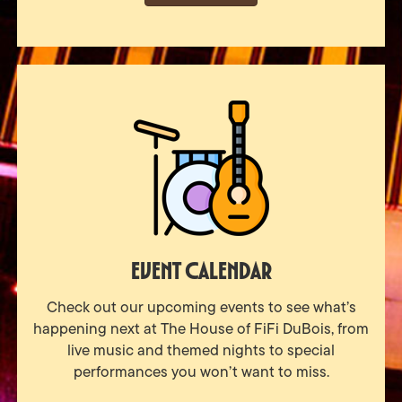
Event Calendar
Check out our upcoming events to see what’s
happening next at The House of FiFi DuBois, from
live music and themed nights to special
performances you won’t want to miss.