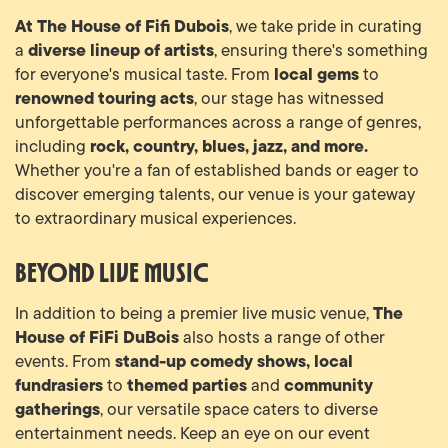
At The House of Fifi Dubois
, we take pride in curating
diverse lineup of artists
a
, ensuring there's something
local gems
for everyone's musical taste. From
to
renowned touring acts
, our stage has witnessed
unforgettable performances across a range of genres,
rock, country, blues, jazz, and more.
including
Whether you're a fan of established bands or eager to
discover emerging talents, our venue is your gateway
to extraordinary musical experiences.
Beyond Live Music
The
In addition to being a premier live music venue,
House of FiFi DuBois
also hosts a range of other
stand-up comedy shows, local
events. From
fundrasiers
themed parties
community
to
and
gatherings
, our versatile space caters to diverse
entertainment needs. Keep an eye on our event