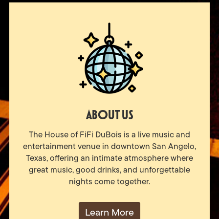
About Us
The House of FiFi DuBois is a live music and
entertainment venue in downtown San Angelo,
Texas, offering an intimate atmosphere where
great music, good drinks, and unforgettable
nights come together.
Learn More