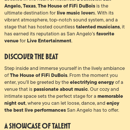
Angelo, Texas
The House of FiFi DuBois
,
is the
live music lover
ultimate destination for
s. With its
vibrant atmosphere, top-notch sound system, and a
talented musicians
stage that has hosted countless
, it
favorite
has earned its reputation as San Angelo's
venue
Live Entertainment
for
.
Discover the Beat
Step inside and immerse yourself in the lively ambiance
The House of FiFi DuBois
of
. From the moment you
electrifying energy
enter, you'll be greeted by the
of a
passionate about music
venue that is
. Our cozy and
memorable
intimate space sets the perfect stage for a
night out
enjoy
, where you can let loose, dance, and
the best live performances
San Angelo has to offer.
A Showcase of Talent