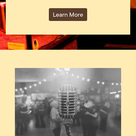
Learn More