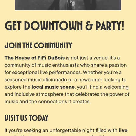
Get Downtown & Party!
Join the Community
The House of FiFi DuBois
is not just a venue; it's a
community of music enthusiasts who share a passion
for exceptional live performances. Whether you're a
seasoned music aficionado or a newcomer looking to
local music scene
explore the
, you'll find a welcoming
and inclusive atmosphere that celebrates the power of
music and the connections it creates.
Visit Us Today
live
If you're seeking an unforgettable night filled with