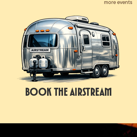
more events