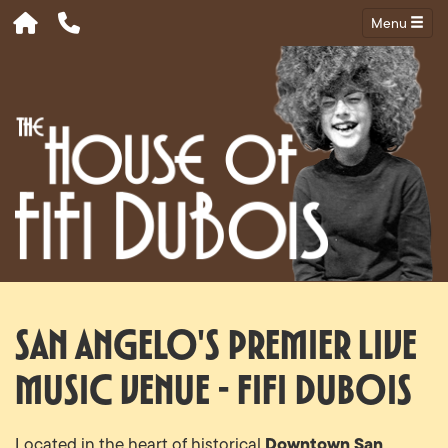
Menu
San Angelo's Premier Live
Music Venue - Fifi Dubois
Downtown San
Located in the heart of historical