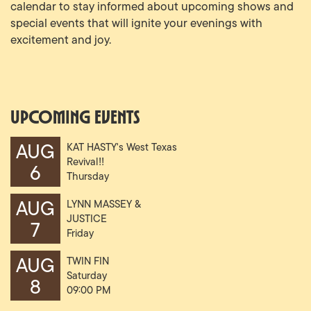
calendar to stay informed about upcoming shows and
special events that will ignite your evenings with
excitement and joy.
Upcoming Events
AUG
KAT HASTY's West Texas
Revival!!
6
Thursday
07:00 PM
AUG
LYNN MASSEY &
JUSTICE
7
Friday
07:30 PM
AUG
TWIN FIN
Saturday
8
09:00 PM